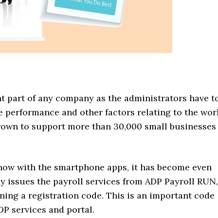
nt part of any company as the administrators have t
e performance and other factors relating to the wor
own to support more than 30,000 small businesses
 now with the smartphone apps, it has become even
y issues the payroll services from ADP Payroll RUN,
ining a registration code. This is an important code
DP services and portal.