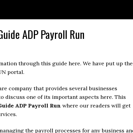
 Guide ADP Payroll Run
rmation through this guide here. We have put up the
UN portal.
are company that provides several businesses
to discuss one of its important aspects here. This
 Guide ADP Payroll Run
where our readers will get
rvices.
managing the payroll processes for any business an