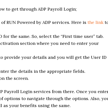
low to get through ADP Payroll Login;
e of RUN Powered by ADP services. Here is
the link
t
 for the same. So, select the “First time user” tab.
activation section where you need to enter your
o provide your details and you will get the User ID
ter the details in the appropriate fields.
on the screen.
P Payroll Login services from there. Once you ente
 of options to navigate through the options. Also, yo
l as your benefits using the same.