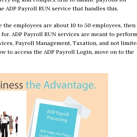
he ADP Payroll RUN service that handles this.
re the employees are about 10 to 50 employees, then
pt for. ADP Payroll RUN services are meant to perfor
vices, Payroll Management, Taxation, and not limit
w to access the ADP Payroll Login, move on to the