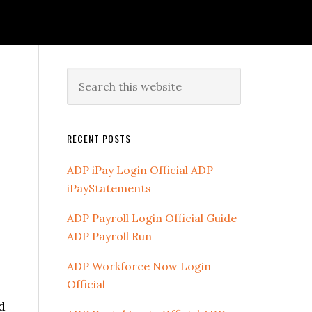
RECENT POSTS
ADP iPay Login Official ADP
iPayStatements
ADP Payroll Login Official Guide
ADP Payroll Run
ADP Workforce Now Login
Official
d