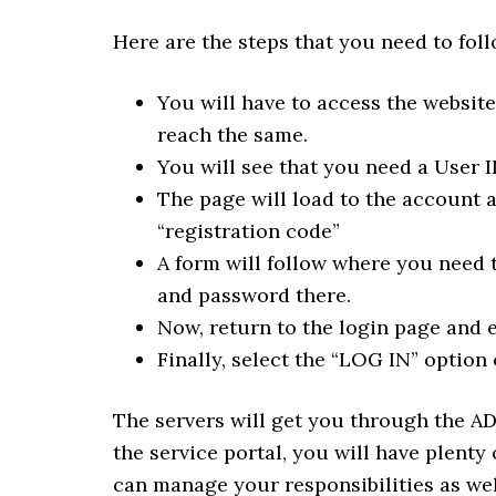
Here are the steps that you need to fol
You will have to access the websit
reach the same.
You will see that you need a User ID
The page will load to the account 
“registration code”
A form will follow where you need t
and password there.
Now, return to the login page and en
Finally, select the “LOG IN” option 
The servers will get you through the AD
the service portal, you will have plenty
can manage your responsibilities as wel