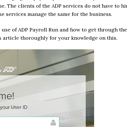
me. The clients of the ADP services do not have to hi
se services manage the same for the business.
e use of ADP Payroll Run and how to get through the
s article thoroughly for your knowledge on this.