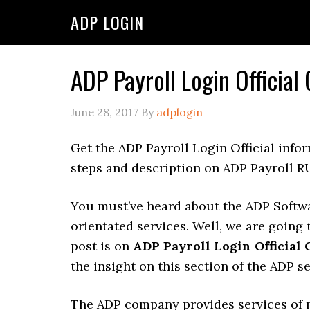
ADP LOGIN
ADP Payroll Login Official
June 28, 2017
By
adplogin
Get the ADP Payroll Login Official info
steps and description on ADP Payroll R
You must’ve heard about the ADP Softw
orientated services. Well, we are going 
post is on
ADP Payroll Login Official
the insight on this section of the ADP se
The ADP company provides services of 