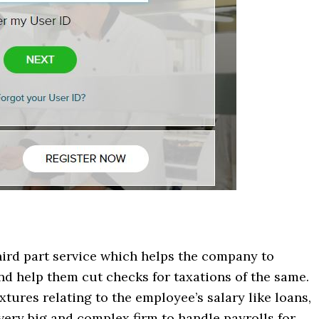
hird part service which helps the company to
and help them cut checks for taxations of the same.
tures relating to the employee’s salary like loans,
very big and complex firm to handle payrolls for