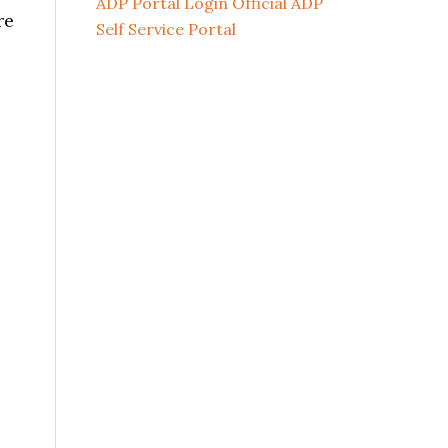
ADP Portal Login Official ADP
re
Self Service Portal