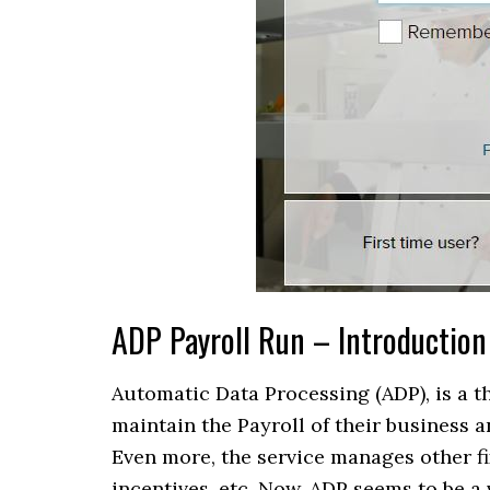
ADP Payroll Run – Introduction
Automatic Data Processing (ADP), is a t
maintain the Payroll of their business 
Even more, the service manages other fix
incentives, etc. Now, ADP seems to be a 