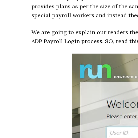
provides plans as per the size of the sa
special payroll workers and instead the
We are going to explain our readers th
ADP Payroll Login process. SO, read thi