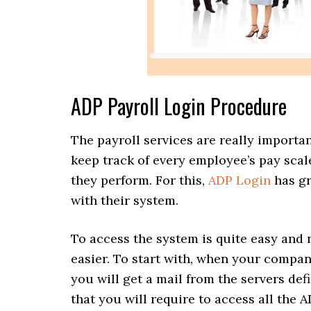
ADP Payroll Login Procedure
The payroll services are really importa
keep track of every employee’s pay scal
they perform. For this,
ADP Login
has gr
with their system.
To access the system is quite easy and
easier. To start with, when your compan
you will get a mail from the servers def
that you will require to access all the A