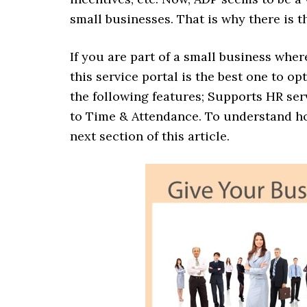
small businesses. That is why there is t
If you are part of a small business whe
this service portal is the best one to o
the following features; Supports HR ser
to Time & Attendance. To understand ho
next section of this article.