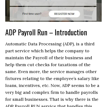
ADP Payroll Run – Introduction
Automatic Data Processing (ADP), is a third
part service which helps the company to
maintain the Payroll of their business and
help them cut checks for taxations of the
same. Even more, the service manages other
fixtures relating to the employee’s salary like
loans, incentives, etc. Now, ADP seems to be a
very big and complex firm to handle payrolls
for small businesses. That is why there is the
ADP Payroll RUN service that handles this.