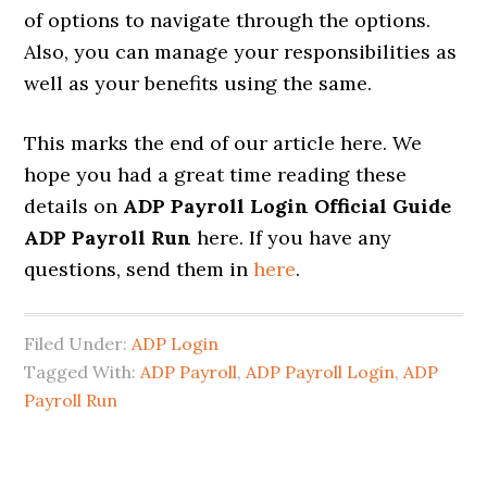
of options to navigate through the options.
Also, you can manage your responsibilities as
well as your benefits using the same.
This marks the end of our article here. We
hope you had a great time reading these
details on
ADP Payroll Login Official Guide
ADP Payroll Run
here. If you have any
questions, send them in
here
.
Filed Under:
ADP Login
Tagged With:
ADP Payroll
,
ADP Payroll Login
,
ADP
Payroll Run