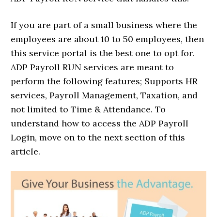
If you are part of a small business where the
employees are about 10 to 50 employees, then
this service portal is the best one to opt for.
ADP Payroll RUN services are meant to
perform the following features; Supports HR
services, Payroll Management, Taxation, and
not limited to Time & Attendance. To
understand how to access the ADP Payroll
Login, move on to the next section of this
article.