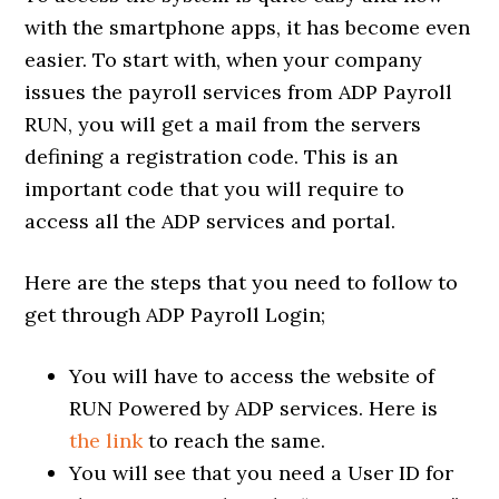
with the smartphone apps, it has become even
easier. To start with, when your company
issues the payroll services from ADP Payroll
RUN, you will get a mail from the servers
defining a registration code. This is an
important code that you will require to
access all the ADP services and portal.
Here are the steps that you need to follow to
get through ADP Payroll Login;
You will have to access the website of
RUN Powered by ADP services. Here is
the link
to reach the same.
You will see that you need a User ID for