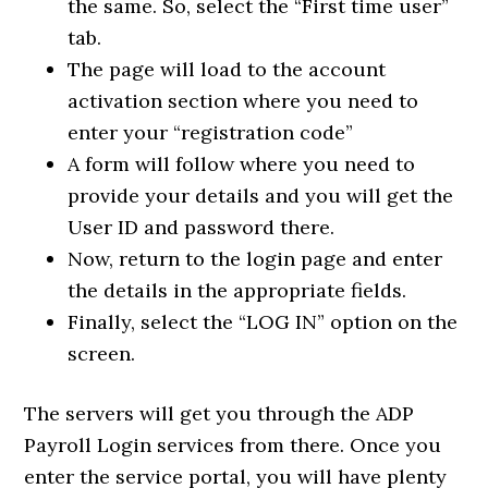
the same. So, select the “First time user”
tab.
The page will load to the account
activation section where you need to
enter your “registration code”
A form will follow where you need to
provide your details and you will get the
User ID and password there.
Now, return to the login page and enter
the details in the appropriate fields.
Finally, select the “LOG IN” option on the
screen.
The servers will get you through the ADP
Payroll Login services from there. Once you
enter the service portal, you will have plenty