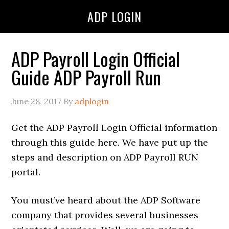
ADP LOGIN
ADP Payroll Login Official
Guide ADP Payroll Run
June 28, 2017
By
adplogin
Get the ADP Payroll Login Official information
through this guide here. We have put up the
steps and description on ADP Payroll RUN
portal.
You must’ve heard about the ADP Software
company that provides several businesses