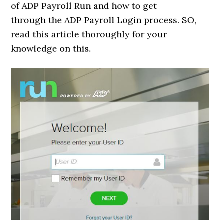
of ADP Payroll Run and how to get
through the ADP Payroll Login process. SO,
read this article thoroughly for your
knowledge on this.