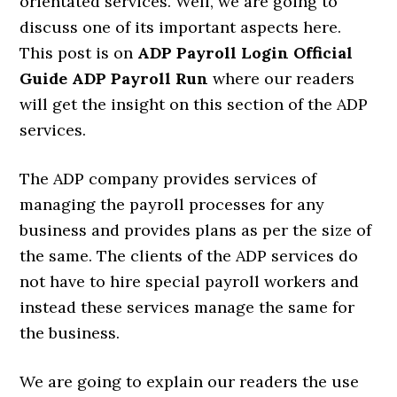
orientated services. Well, we are going to
discuss one of its important aspects here.
This post is on
ADP Payroll Login Official
Guide ADP Payroll Run
where our readers
will get the insight on this section of the ADP
services.
The ADP company provides services of
managing the payroll processes for any
business and provides plans as per the size of
the same. The clients of the ADP services do
not have to hire special payroll workers and
instead these services manage the same for
the business.
We are going to explain our readers the use