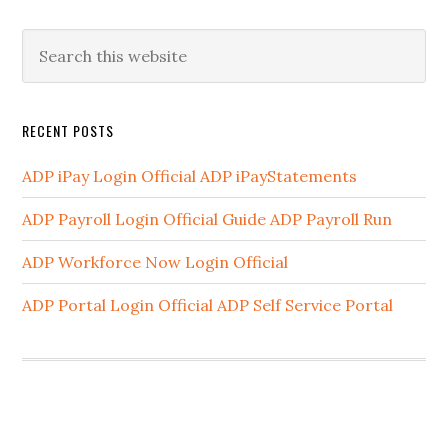
RECENT POSTS
ADP iPay Login Official ADP iPayStatements
ADP Payroll Login Official Guide ADP Payroll Run
ADP Workforce Now Login Official
ADP Portal Login Official ADP Self Service Portal