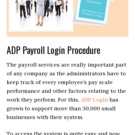
ADP Payroll Login Procedure
The payroll services are really important part
of any company as the administrators have to
keep track of every employee’s pay scale
performance and other factors relating to the
work they perform. For this,
ADP Login
has
grown to support more than 30,000 small
businesses with their system.
To access the system is quite easy and now